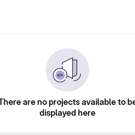
There are no projects available to b
displayed here