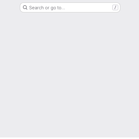
Search or go to…
/