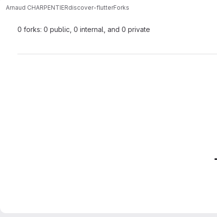
Arnaud CHARPENTIER
discover-flutter
Forks
0 forks: 0 public, 0 internal, and 0 private