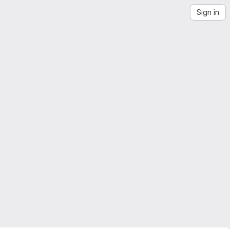
Sign in