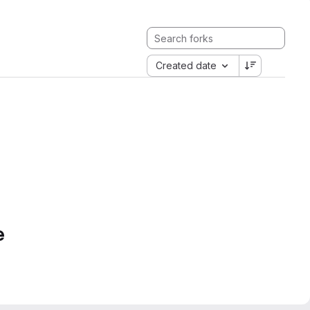
Created date
e