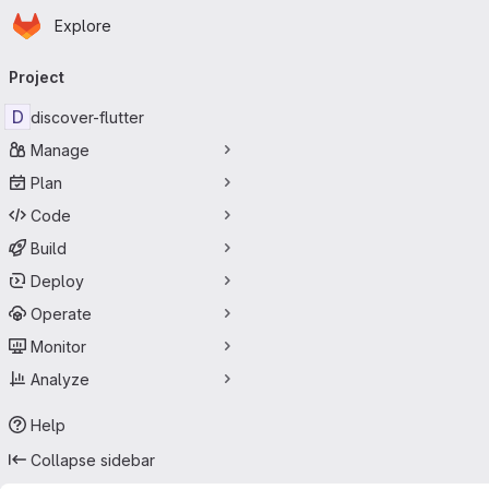
Homepage
Skip to main content
Explore
Primary navigation
Project
D
discover-flutter
Manage
Plan
Code
Build
Deploy
Operate
Monitor
Analyze
Help
Collapse sidebar