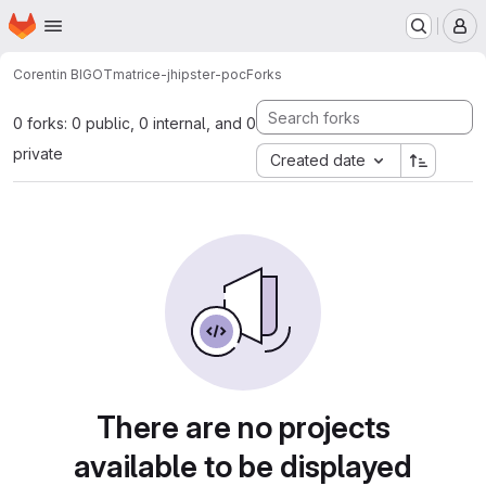
Homepage
Skip to main content
M
Corentin BIGOT
matrice-jhipster-poc
Forks
0 forks: 0 public, 0 internal, and 0
private
Created date
There are no projects
available to be displayed