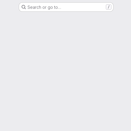
Search or go to…
/