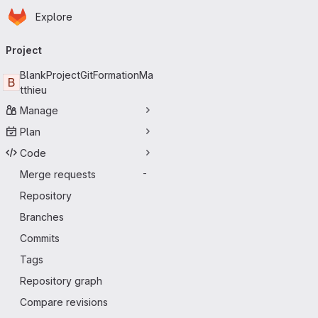
Homepage
Skip to main content
Explore
Primary navigation
Project
BlankProjectGitFormationMa
B
tthieu
Manage
Plan
Code
Merge requests
-
Repository
Branches
Commits
Tags
Repository graph
Compare revisions