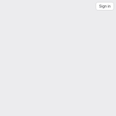
Sign in