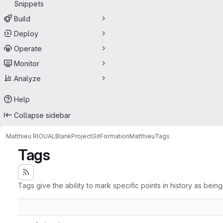
Snippets
Build
Deploy
Operate
Monitor
Analyze
Help
Collapse sidebar
Matthieu RIOUAL
BlankProjectGitFormationMatthieu
Tags
Tags
Tags give the ability to mark specific points in history as bein