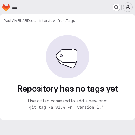
Homepage
Skip to main content
M
Paul AMBLARD
tech-interview-front
Tags
Repository has no tags yet
Use git tag command to add a new one:
git tag -a v1.4 -m 'version 1.4'