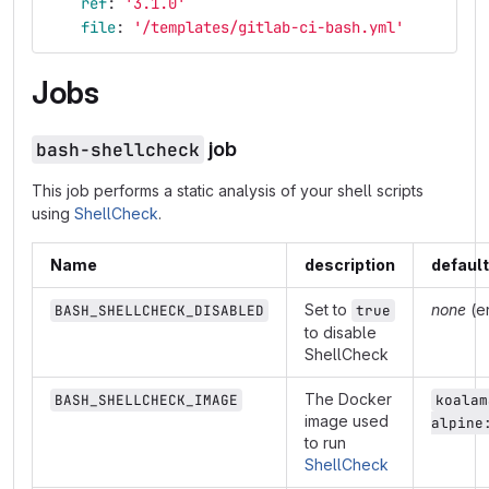
ref
:
'
3.1.0'
file
:
'
/templates/gitlab-ci-bash.yml'
Jobs
bash-shellcheck
job
This job performs a static analysis of your shell scripts
using
ShellCheck
.
Name
description
default
Set to
none
(e
BASH_SHELLCHECK_DISABLED
true
to disable
ShellCheck
The Docker
BASH_SHELLCHECK_IMAGE
koalam
image used
alpine
to run
ShellCheck