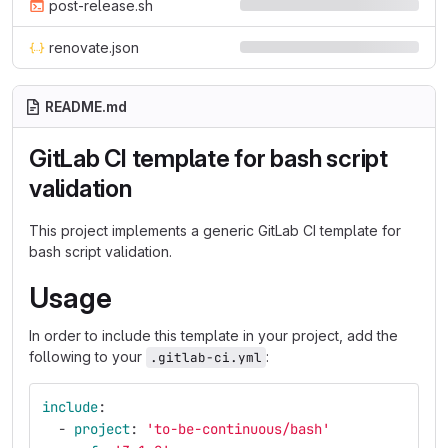
post-release.sh
renovate.json
README.md
GitLab CI template for bash script
validation
This project implements a generic GitLab CI template for
bash script validation.
Usage
In order to include this template in your project, add the
following to your
:
.gitlab-ci.yml
include
:
-
project
:
'
to-be-continuous/bash'