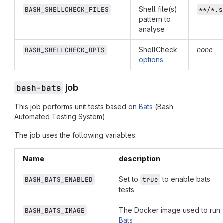
Shell file(s)
BASH_SHELLCHECK_FILES
**/*.s
pattern to
analyse
ShellCheck
none
BASH_SHELLCHECK_OPTS
options
bash-bats
job
This job performs unit tests based on
Bats
(Bash
Automated Testing System).
The job uses the following variables:
Name
description
Set to
to enable bats
BASH_BATS_ENABLED
true
tests
The Docker image used to run
BASH_BATS_IMAGE
Bats