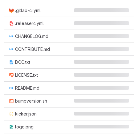
.gitlab-ci.yml
.releaserc.yml
CHANGELOG.md
CONTRIBUTE.md
DCO.txt
LICENSE.txt
README.md
bumpversion.sh
kicker.json
logo.png