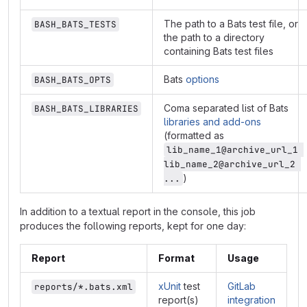
The path to a Bats test file, or
BASH_BATS_TESTS
the path to a directory
containing Bats test files
Bats
options
BASH_BATS_OPTS
Coma separated list of Bats
BASH_BATS_LIBRARIES
libraries and add-ons
(formatted as
lib_name_1@archive_url_1 
lib_name_2@archive_url_2 
)
...
In addition to a textual report in the console, this job
produces the following reports, kept for one day:
Report
Format
Usage
xUnit
test
GitLab
reports/*.bats.xml
report(s)
integration