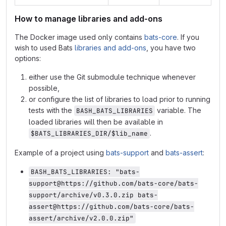
How to manage libraries and add-ons
The Docker image used only contains
bats-core
. If you
wish to used Bats
libraries and add-ons
, you have two
options:
either use the Git submodule technique whenever
possible,
or configure the list of libraries to load prior to running
tests with the
variable. The
BASH_BATS_LIBRARIES
loaded libraries will then be available in
.
$BATS_LIBRARIES_DIR/$lib_name
Example of a project using
bats-support
and
bats-assert
:
BASH_BATS_LIBRARIES: "bats-
support@https://github.com/bats-core/bats-
support/archive/v0.3.0.zip bats-
assert@https://github.com/bats-core/bats-
assert/archive/v2.0.0.zip"