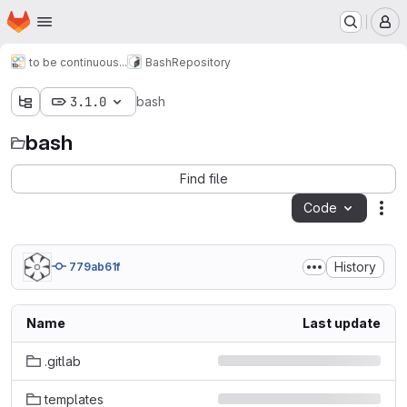
Homepage
Skip to main content
M
to be continuous...
Bash
Repository
3.1.0
bash
bash
Find file
Code
Act
History
779ab61f
Name
Last update
.gitlab
templates