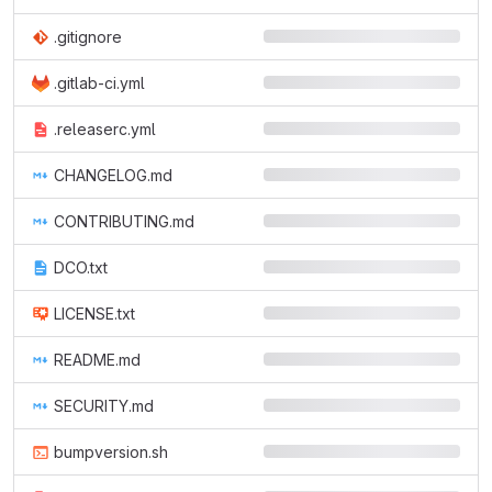
.gitignore
.gitlab-ci.yml
.releaserc.yml
CHANGELOG.md
CONTRIBUTING.md
DCO.txt
LICENSE.txt
README.md
SECURITY.md
bumpversion.sh