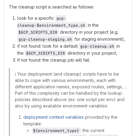
The cleanup script is searched as follows:
look for a specific
gcp-
in the
cleanup-$environment_type.sh
directory in your project (e.g.
$GCP_SCRIPTS_DIR
for staging environment),
gcp-cleanup-staging.sh
if not found: look for a default
in
gcp-cleanup.sh
the
directory in your project,
$GCP_SCRIPTS_DIR
if not found: the cleanup job will fail.
ℹ️
Your deployment (and cleanup) scripts have to be
able to cope with various environments, each with
different application names, exposed routes, settings, ...
Part of this complexity can be handled by the lookup
policies described above (ex: one script per env) and
also by using available environment variables:
deployment context variables
provided by the
template:
: the current
${environment_type}