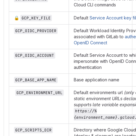
Cloud CLI commands
🔒
Default
Service Account key fi
GCP_KEY_FILE
Default Workload Identity Prov
GCP_OIDC_PROVIDER
associated with GitLab to
authe
OpenID Connect
Default Service Account to wh
GCP_OIDC_ACCOUNT
impersonate with OpenID Conn
authentication
Base application name
GCP_BASE_APP_NAME
Default environments url
(only 
GCP_ENVIRONMENT_URL
static environment URLs declar
supports late variable expansi
https://%
{environment_name}.gcloud
Directory where Google Cloud 
GCP_SCRIPTS_DIR
(deploy & cleanup) are locate