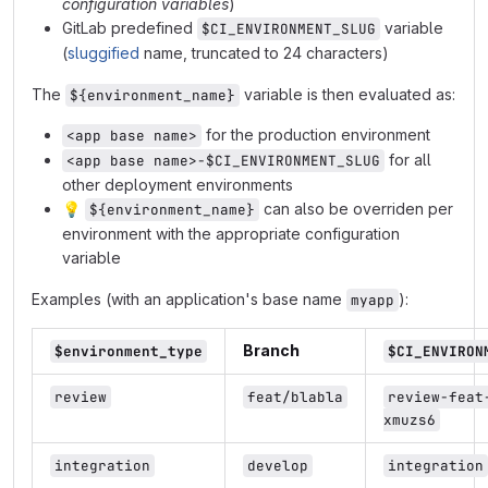
configuration variables
)
GitLab predefined
variable
$CI_ENVIRONMENT_SLUG
(
sluggified
name, truncated to 24 characters)
The
variable is then evaluated as:
${environment_name}
for the production environment
<app base name>
for all
<app base name>-$CI_ENVIRONMENT_SLUG
other deployment environments
💡
can also be overriden per
${environment_name}
environment with the appropriate configuration
variable
Examples (with an application's base name
):
myapp
Branch
$environment_type
$CI_ENVIRON
review
feat/blabla
review-feat
xmuzs6
integration
develop
integration