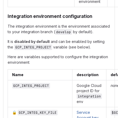
environment
Integration environment configuration
The integration environment is the environment associated
to your integration branch (
by default).
develop
It is
disabled by default
and can be enabled by setting
the
variable (see below).
GCP_INTEG_PROJECT
Here are variables supported to configure the integration
environment:
Name
description
def
Google Cloud
non
GCP_INTEG_PROJECT
project ID for
integration
env
🔒
Service
GCP_INTEG_KEY_FILE
$GC
Account key