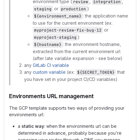
environment type (
,
,
review
integration
or
)
staging
production
: the application name
${environment_name}
to use for the current environment (ex:
or
myproject-review-fix-bug-12
)
myproject-staging
: the environment hostname,
${hostname}
extracted from the current environment url
(after late variable expansion - see below)
any
GitLab CI variable
any
custom variable
(ex:
that
${SECRET_TOKEN}
you have set in your project CI/CD variables)
Environments URL management
The GCP template supports two ways of providing your
environments url:
a
static way
: when the environments url can be
determined in advance, probably because you're
exposing your routes through a DNS you manage,