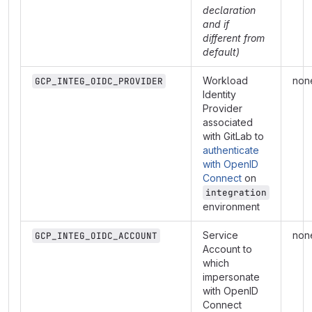
declaration
and if
different from
default)
Workload
non
GCP_INTEG_OIDC_PROVIDER
Identity
Provider
associated
with GitLab to
authenticate
with OpenID
Connect
on
integration
environment
Service
non
GCP_INTEG_OIDC_ACCOUNT
Account to
which
impersonate
with OpenID
Connect