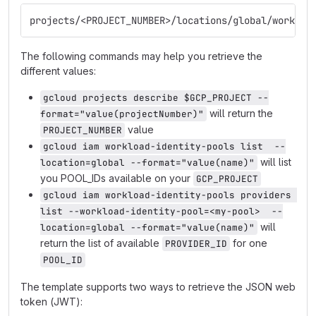
projects/<PROJECT_NUMBER>/locations/global/workloa
The following commands may help you retrieve the
different values:
gcloud projects describe $GCP_PROJECT --
will return the
format="value(projectNumber)"
value
PROJECT_NUMBER
gcloud iam workload-identity-pools list  --
will list
location=global --format="value(name)"
you POOL_IDs available on your
GCP_PROJECT
gcloud iam workload-identity-pools providers 
list --workload-identity-pool=<my-pool>  --
will
location=global --format="value(name)"
return the list of available
for one
PROVIDER_ID
POOL_ID
The template supports two ways to retrieve the JSON web
token (JWT):