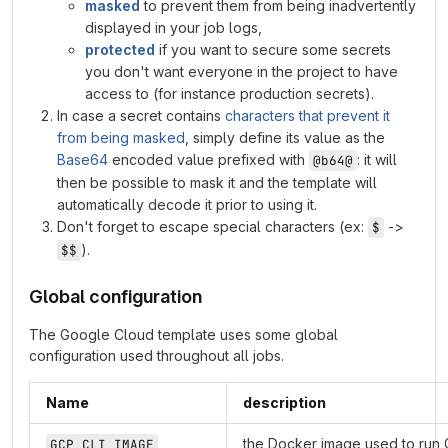
masked
to prevent them from being inadvertently
displayed in your job logs,
protected
if you want to secure some secrets
you don't want everyone in the project to have
access to (for instance production secrets).
In case a secret contains
characters that prevent it
from being masked
, simply define its value as the
Base64
encoded value prefixed with
: it will
@b64@
then be possible to mask it and the template will
automatically decode it prior to using it.
Don't forget to escape special characters (ex:
->
$
).
$$
Global configuration
The Google Cloud template uses some global
configuration used throughout all jobs.
Name
description
the Docker image used to run
GCP_CLI_IMAGE