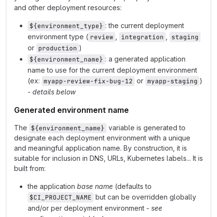
and other deployment resources:
: the current deployment
${environment_type}
environment type (
,
,
review
integration
staging
or
)
production
: a generated application
${environment_name}
name to use for the current deployment environment
(ex:
or
)
myapp-review-fix-bug-12
myapp-staging
-
details below
Generated environment name
The
variable is generated to
${environment_name}
designate each deployment environment with a unique
and meaningful application name. By construction, it is
suitable for inclusion in DNS, URLs, Kubernetes labels... It is
built from:
the application
base name
(defaults to
but can be overridden globally
$CI_PROJECT_NAME
and/or per deployment environment -
see