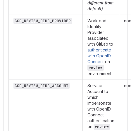
different from
default)
Workload
no
GCP_REVIEW_OIDC_PROVIDER
Identity
Provider
associated
with GitLab to
authenticate
with OpenID
Connect
on
review
environment
Service
no
GCP_REVIEW_OIDC_ACCOUNT
Account to
which
impersonate
with OpenID
Connect
authentication
on
review