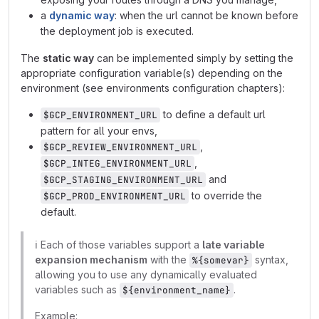
a
dynamic way
: when the url cannot be known before
the deployment job is executed.
The
static way
can be implemented simply by setting the
appropriate configuration variable(s) depending on the
environment (see environments configuration chapters):
to define a default url
$GCP_ENVIRONMENT_URL
pattern for all your envs,
,
$GCP_REVIEW_ENVIRONMENT_URL
,
$GCP_INTEG_ENVIRONMENT_URL
and
$GCP_STAGING_ENVIRONMENT_URL
to override the
$GCP_PROD_ENVIRONMENT_URL
default.
ℹ️
Each of those variables support a
late variable
expansion mechanism
with the
syntax,
%{somevar}
allowing you to use any dynamically evaluated
variables such as
.
${environment_name}
Example: