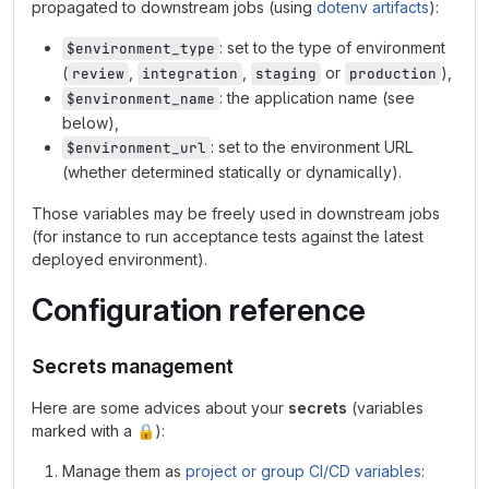
propagated to downstream jobs (using
dotenv artifacts
):
: set to the type of environment
$environment_type
(
,
,
or
),
review
integration
staging
production
: the application name (see
$environment_name
below),
: set to the environment URL
$environment_url
(whether determined statically or dynamically).
Those variables may be freely used in downstream jobs
(for instance to run acceptance tests against the latest
deployed environment).
Configuration reference
Secrets management
Here are some advices about your
secrets
(variables
marked with a
🔒
):
Manage them as
project or group CI/CD variables
: