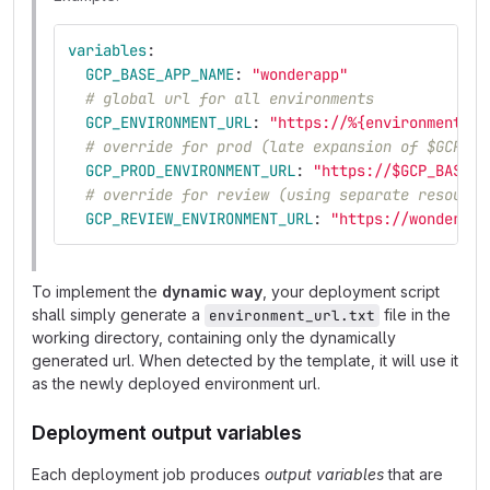
variables
:
GCP_BASE_APP_NAME
:
"
wonderapp"
# global url for all environments
GCP_ENVIRONMENT_URL
:
"
https://%{environment_na
# override for prod (late expansion of $GCP_BA
GCP_PROD_ENVIRONMENT_URL
:
"
https://$GCP_BASE_A
# override for review (using separate resource
GCP_REVIEW_ENVIRONMENT_URL
:
"
https://wonderapp
To implement the
dynamic way
, your deployment script
shall simply generate a
file in the
environment_url.txt
working directory, containing only the dynamically
generated url. When detected by the template, it will use it
as the newly deployed environment url.
Deployment output variables
Each deployment job produces
output variables
that are