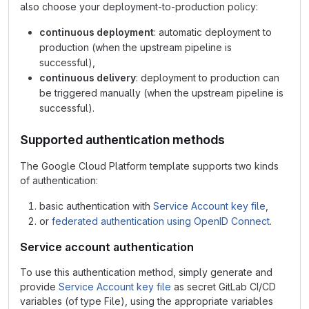
also choose your deployment-to-production policy:
continuous deployment
: automatic deployment to
production (when the upstream pipeline is
successful),
continuous delivery
: deployment to production can
be triggered manually (when the upstream pipeline is
successful).
Supported authentication methods
The Google Cloud Platform template supports two kinds
of authentication:
basic authentication with
Service Account key file
,
or
federated authentication using OpenID Connect
.
Service account authentication
To use this authentication method, simply generate and
provide
Service Account key file
as secret GitLab CI/CD
variables (of type File), using the appropriate variables