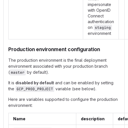
impersonate
with OpenID
Connect
authentication
on
staging
environment
Production environment configuration
The production environment is the final deployment
environment associated with your production branch
(
by default).
master
It is
disabled by default
and can be enabled by setting
the
variable (see below).
GCP_PROD_PROJECT
Here are variables supported to configure the production
environment:
Name
description
defa