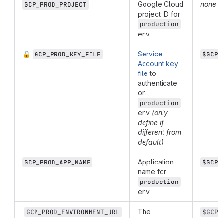
Google Cloud
none
GCP_PROD_PROJECT
project ID for
production
env
🔒
Service
GCP_PROD_KEY_FILE
$GCP
Account key
file
to
authenticate
on
production
env
(only
define if
different from
default)
Application
GCP_PROD_APP_NAME
$GCP
name for
production
env
The
GCP_PROD_ENVIRONMENT_URL
$GCP