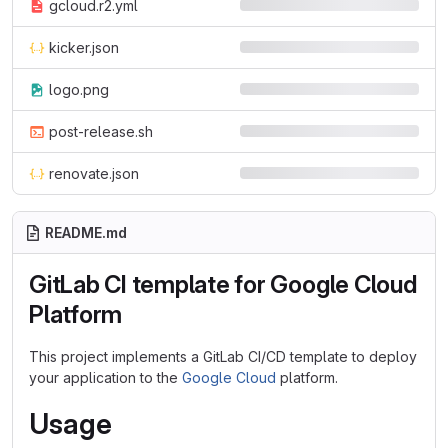
gcloud.r2.yml
kicker.json
logo.png
post-release.sh
renovate.json
README.md
GitLab CI template for Google Cloud
Platform
This project implements a GitLab CI/CD template to deploy
your application to the
Google Cloud
platform.
Usage