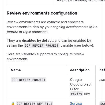
Review environments configuration
Review environments are dynamic and ephemeral
environments to deploy your
ongoing developments
(a.k.a.
feature
or
topic
branches).
They are
disabled by default
and can be enabled by
setting the
variable (see below).
GCP_REVIEW_PROJECT
Here are variables supported to configure review
environments:
Name
description
def
Google
non
GCP_REVIEW_PROJECT
Cloud project
ID for
env
review
🔒
Service
GCP_REVIEW_KEY_FILE
$G