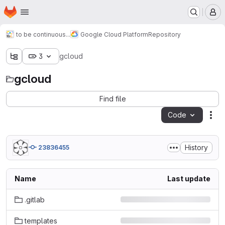
Homepage
Skip to main content
M
to be continuous...
Google Cloud Platform
Repository
3
gcloud
gcloud
Find file
Code
Act
History
23836455
Name
Last update
.gitlab
templates