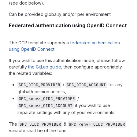
(see doc below).
Can be provided globally and/or per environment.
Federated authentication using OpenID Connect
The GCP template supports a
federated authentication
using OpenID Connect
.
If you wish to use this authentication mode, please follow
carefully
the GitLab guide
, then configure appropriately
the related variables:
/
for any
GPC_OIDC_PROVIDER
GPC_OIDC_ACCOUNT
global/common access,
/
GPC_<env>_OIDC_PROVIDER
if you wish to use
GPC_<env>_OIDC_ACCOUNT
separate settings with any of your environments.
The
&
GPC_OIDC_PROVIDER
GPC_<env>_OIDC_PROVIDER
variable shall be of the form: