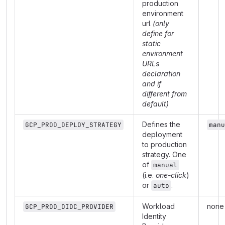
production
environment
url
(only
define for
static
environment
URLs
declaration
and if
different from
default)
Defines the
GCP_PROD_DEPLOY_STRATEGY
manu
deployment
to production
strategy. One
of
manual
(i.e.
one-click
)
or
.
auto
Workload
none
GCP_PROD_OIDC_PROVIDER
Identity