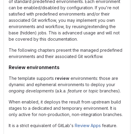
of standard predefined environments. Each environment
can be enabled/disabled by configuration. If you're not
satisfied with predefined environments and/or their
associated Git workflow, you may implement you own
environments and workflow, by reusing/extending the
base (hidden) jobs. This is advanced usage and will not
be covered by this documentation.
The following chapters present the managed predefined
environments and their associated Git workflow.
Review environments
The template supports
review
environments: those are
dynamic and ephemeral environments to deploy your
ongoing developments
(a.k.a.
feature
or
topic
branches).
When enabled, it deploys the result from upstream build
stages to a dedicated and temporary environment. It is
only active for non-production, non-integration branches.
It is a strict equivalent of GitLab's
Review Apps
feature.