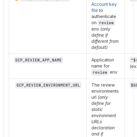
Account key
file
to
authenticate
on
review
env
(only
define if
different from
default)
Application
GCP_REVIEW_APP_NAME
"$
name for
(ex
env
review
The review
GCP_REVIEW_ENVIRONMENT_URL
$G
environments
url
(only
define for
static
environment
URLs
declaration
and if