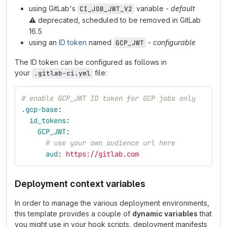
using GitLab's
variable -
default
CI_JOB_JWT_V2
⚠️
deprecated, scheduled to be removed in GitLab
16.5
using an
ID token
named
-
configurable
GCP_JWT
The ID token can be configured as follows in
your
file:
.gitlab-ci.yml
# enable GCP_JWT ID token for GCP jobs only
.gcp-base
:
id_tokens
:
GCP_JWT
:
# use your own audience url here
aud
:
https://gitlab.com
Deployment context variables
In order to manage the various deployment environments,
this template provides a couple of
dynamic variables
that
you might use in your hook scripts, deployment manifests