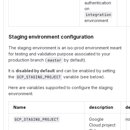
authentication
on
integration
environment
Staging environment configuration
The staging environment is an iso-prod environment meant
for testing and validation purpose associated to your
production branch (
by default).
master
It is
disabled by default
and can be enabled by setting
the
variable (see below).
GCP_STAGING_PROJECT
Here are variables supported to configure the staging
environment:
Name
description
de
Google
no
GCP_STAGING_PROJECT
Cloud project