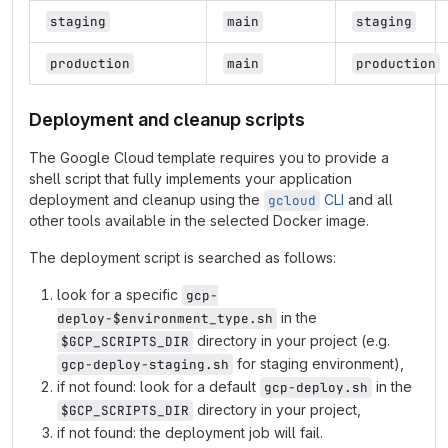
staging
main
staging
production
main
production
Deployment and cleanup scripts
The Google Cloud template requires you to provide a
shell script that fully implements your application
deployment and cleanup using the
CLI
and all
gcloud
other tools available in the selected Docker image.
The deployment script is searched as follows:
look for a specific
gcp-
in the
deploy-$environment_type.sh
directory in your project (e.g.
$GCP_SCRIPTS_DIR
for staging environment),
gcp-deploy-staging.sh
if not found: look for a default
in the
gcp-deploy.sh
directory in your project,
$GCP_SCRIPTS_DIR
if not found: the deployment job will fail.