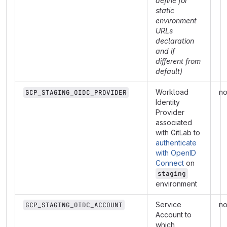
define for
static
environment
URLs
declaration
and if
different from
default)
Workload
n
GCP_STAGING_OIDC_PROVIDER
Identity
Provider
associated
with GitLab to
authenticate
with OpenID
Connect
on
staging
environment
Service
n
GCP_STAGING_OIDC_ACCOUNT
Account to
which