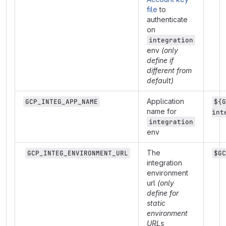
file
to
authenticate
on
integration
env
(only
define if
different from
default)
Application
GCP_INTEG_APP_NAME
${G
name for
int
integration
env
The
GCP_INTEG_ENVIRONMENT_URL
$GC
integration
environment
url
(only
define for
static
environment
URLs