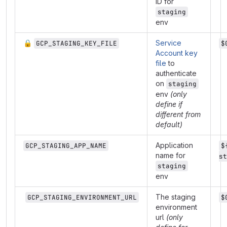
ID for
staging
env
🔒
Service
GCP_STAGING_KEY_FILE
$
Account key
file
to
authenticate
on
staging
env
(only
define if
different from
default)
Application
GCP_STAGING_APP_NAME
$
name for
st
staging
env
The staging
GCP_STAGING_ENVIRONMENT_URL
$
environment
url
(only