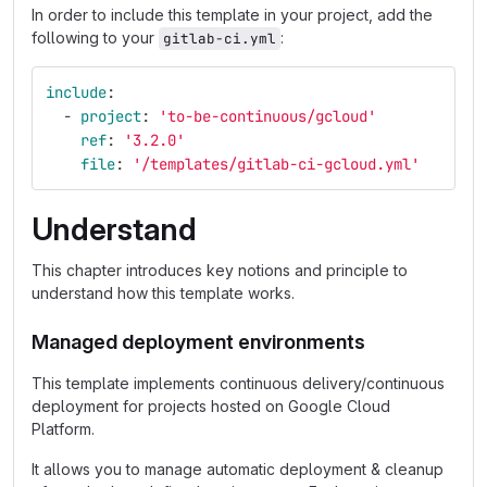
In order to include this template in your project, add the
following to your
:
gitlab-ci.yml
include
:
-
project
:
'
to-be-continuous/gcloud'
ref
:
'
3.2.0'
file
:
'
/templates/gitlab-ci-gcloud.yml'
Understand
This chapter introduces key notions and principle to
understand how this template works.
Managed deployment environments
This template implements continuous delivery/continuous
deployment for projects hosted on Google Cloud
Platform.
It allows you to manage automatic deployment & cleanup