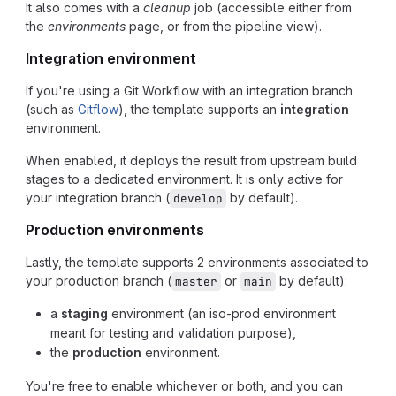
It also comes with a
cleanup
job (accessible either from
the
environments
page, or from the pipeline view).
Integration environment
If you're using a Git Workflow with an integration branch
(such as
Gitflow
), the template supports an
integration
environment.
When enabled, it deploys the result from upstream build
stages to a dedicated environment. It is only active for
your integration branch (
by default).
develop
Production environments
Lastly, the template supports 2 environments associated to
your production branch (
or
by default):
master
main
a
staging
environment (an iso-prod environment
meant for testing and validation purpose),
the
production
environment.
You're free to enable whichever or both, and you can