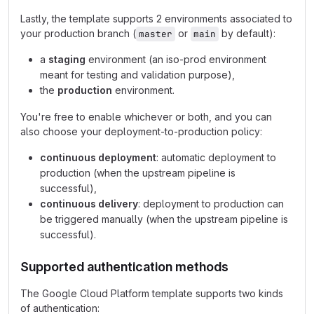
Lastly, the template supports 2 environments associated to
your production branch (
or
by default):
master
main
a
staging
environment (an iso-prod environment
meant for testing and validation purpose),
the
production
environment.
You're free to enable whichever or both, and you can
also choose your deployment-to-production policy:
continuous deployment
: automatic deployment to
production (when the upstream pipeline is
successful),
continuous delivery
: deployment to production can
be triggered manually (when the upstream pipeline is
successful).
Supported authentication methods
The Google Cloud Platform template supports two kinds
of authentication: