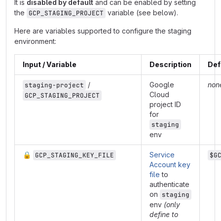
It is
disabled by default
and can be enabled by setting
the
variable (see below).
GCP_STAGING_PROJECT
Here are variables supported to configure the staging
environment:
Input / Variable
Description
Def
/
Google
non
staging-project
Cloud
GCP_STAGING_PROJECT
project ID
for
staging
env
🔒
Service
GCP_STAGING_KEY_FILE
$G
Account key
file
to
authenticate
on
staging
env
(only
define to