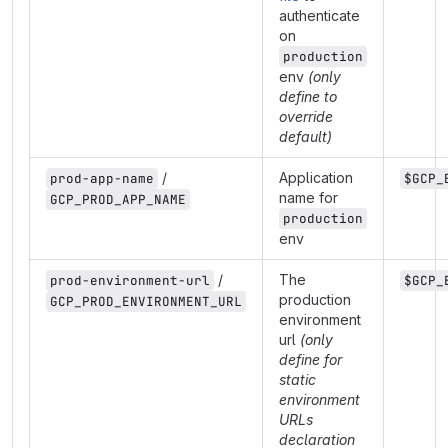
authenticate
on
production
env
(only
define to
override
default)
/
Application
prod-app-name
$GCP_
name for
GCP_PROD_APP_NAME
production
env
/
The
prod-environment-url
$GCP_
production
GCP_PROD_ENVIRONMENT_URL
environment
url
(only
define for
static
environment
URLs
declaration