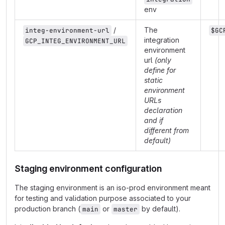
env
/
The
integ-environment-url
$GC
integration
GCP_INTEG_ENVIRONMENT_URL
environment
url
(only
define for
static
environment
URLs
declaration
and if
different from
default)
Staging environment configuration
The staging environment is an iso-prod environment meant
for testing and validation purpose associated to your
production branch (
or
by default).
main
master