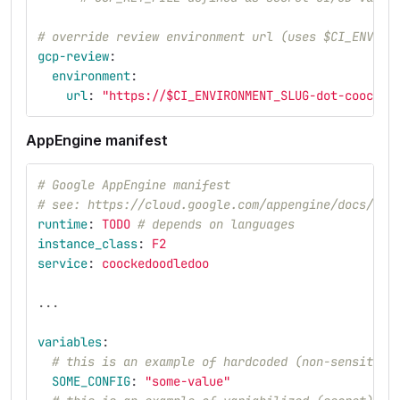
# override review environment url (uses $CI_ENVIRO
gcp-review
:
environment
:
url
:
"
https://$CI_ENVIRONMENT_SLUG-dot-coocked
AppEngine manifest
# Google AppEngine manifest
# see: https://cloud.google.com/appengine/docs/sta
runtime
:
TODO
# depends on languages
instance_class
:
F2
service
:
coockedoodledoo
...
variables
:
# this is an example of hardcoded (non-sensitive
SOME_CONFIG
:
"
some-value"