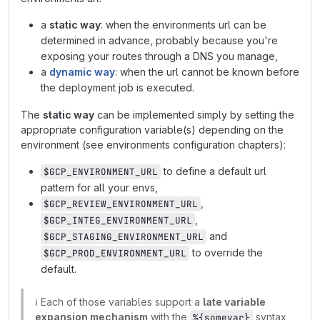
a
static way
: when the environments url can be
determined in advance, probably because you're
exposing your routes through a DNS you manage,
a
dynamic way
: when the url cannot be known before
the deployment job is executed.
The
static way
can be implemented simply by setting the
appropriate configuration variable(s) depending on the
environment (see environments configuration chapters):
to define a default url
$GCP_ENVIRONMENT_URL
pattern for all your envs,
,
$GCP_REVIEW_ENVIRONMENT_URL
,
$GCP_INTEG_ENVIRONMENT_URL
and
$GCP_STAGING_ENVIRONMENT_URL
to override the
$GCP_PROD_ENVIRONMENT_URL
default.
ℹ️
Each of those variables support a
late variable
expansion mechanism
with the
syntax,
%{somevar}