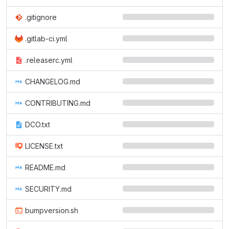
.gitignore
.gitlab-ci.yml
.releaserc.yml
CHANGELOG.md
CONTRIBUTING.md
DCO.txt
LICENSE.txt
README.md
SECURITY.md
bumpversion.sh