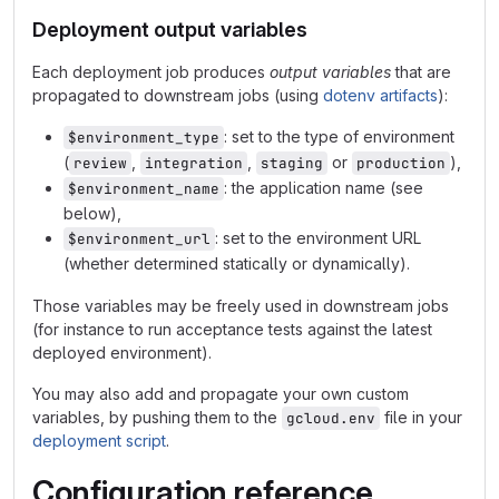
Deployment output variables
Each deployment job produces
output variables
that are
propagated to downstream jobs (using
dotenv artifacts
):
: set to the type of environment
$environment_type
(
,
,
or
),
review
integration
staging
production
: the application name (see
$environment_name
below),
: set to the environment URL
$environment_url
(whether determined statically or dynamically).
Those variables may be freely used in downstream jobs
(for instance to run acceptance tests against the latest
deployed environment).
You may also add and propagate your own custom
variables, by pushing them to the
file in your
gcloud.env
deployment script
.
Configuration reference