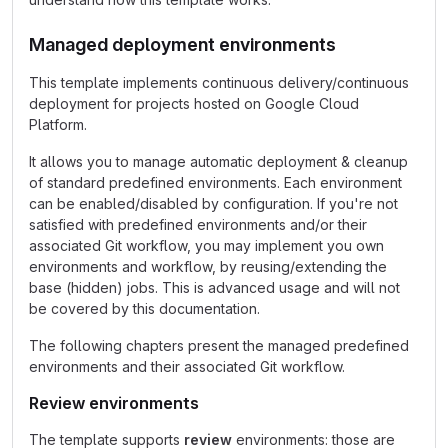
Managed deployment environments
This template implements continuous delivery/continuous
deployment for projects hosted on Google Cloud
Platform.
It allows you to manage automatic deployment & cleanup
of standard predefined environments. Each environment
can be enabled/disabled by configuration. If you're not
satisfied with predefined environments and/or their
associated Git workflow, you may implement you own
environments and workflow, by reusing/extending the
base (hidden) jobs. This is advanced usage and will not
be covered by this documentation.
The following chapters present the managed predefined
environments and their associated Git workflow.
Review environments
The template supports
review
environments: those are