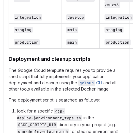
xmuzs6
integration
develop
integration
staging
main
staging
production
main
production
Deployment and cleanup scripts
The Google Cloud template requires you to provide a
shell script that fully implements your application
deployment and cleanup using the
CLI
and all
gcloud
other tools available in the selected Docker image.
The deployment script is searched as follows:
look for a specific
gcp-
in the
deploy-$environment_type.sh
directory in your project (e.g.
$GCP_SCRIPTS_DIR
for staging environment),
gcp-deploy-staging.sh