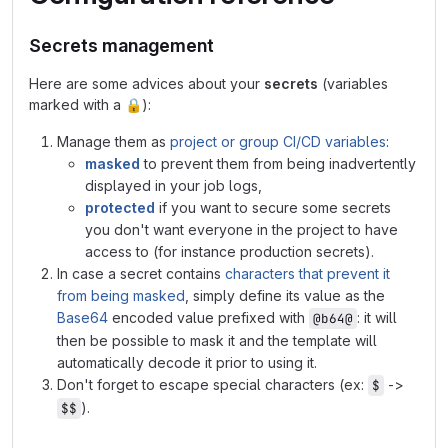
Secrets management
Here are some advices about your
secrets
(variables
marked with a
🔒
):
Manage them as
project or group CI/CD variables
:
masked
to prevent them from being inadvertently
displayed in your job logs,
protected
if you want to secure some secrets
you don't want everyone in the project to have
access to (for instance production secrets).
In case a secret contains
characters that prevent it
from being masked
, simply define its value as the
Base64
encoded value prefixed with
: it will
@b64@
then be possible to mask it and the template will
automatically decode it prior to using it.
Don't forget to escape special characters (ex:
->
$
).
$$