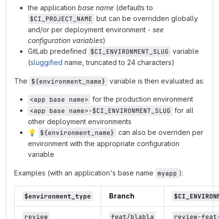
the application
base name
(defaults to
but can be overridden globally
$CI_PROJECT_NAME
and/or per deployment environment -
see
configuration variables
)
GitLab predefined
variable
$CI_ENVIRONMENT_SLUG
(
sluggified
name, truncated to 24 characters)
The
variable is then evaluated as:
${environment_name}
for the production environment
<app base name>
for all
<app base name>-$CI_ENVIRONMENT_SLUG
other deployment environments
💡
can also be overriden per
${environment_name}
environment with the appropriate configuration
variable
Examples (with an application's base name
):
myapp
Branch
$environment_type
$CI_ENVIRON
review
feat/blabla
review-feat