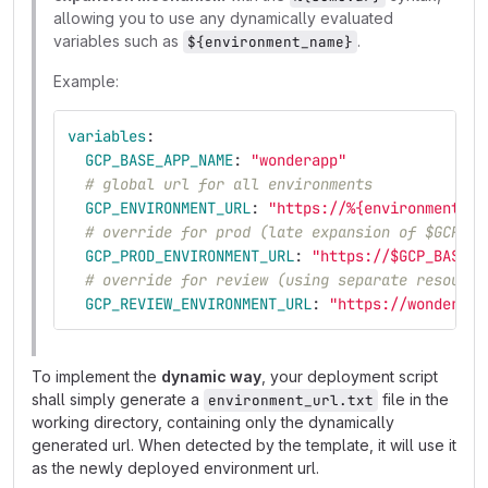
allowing you to use any dynamically evaluated
variables such as
.
${environment_name}
Example:
variables
:
GCP_BASE_APP_NAME
:
"
wonderapp"
# global url for all environments
GCP_ENVIRONMENT_URL
:
"
https://%{environment_na
# override for prod (late expansion of $GCP_BA
GCP_PROD_ENVIRONMENT_URL
:
"
https://$GCP_BASE_A
# override for review (using separate resource
GCP_REVIEW_ENVIRONMENT_URL
:
"
https://wonderapp
To implement the
dynamic way
, your deployment script
shall simply generate a
file in the
environment_url.txt
working directory, containing only the dynamically
generated url. When detected by the template, it will use it
as the newly deployed environment url.