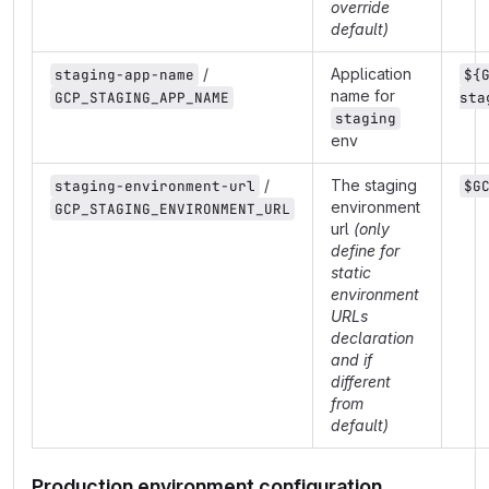
override
default)
/
Application
staging-app-name
${
name for
GCP_STAGING_APP_NAME
sta
staging
env
/
The staging
staging-environment-url
$G
environment
GCP_STAGING_ENVIRONMENT_URL
url
(only
define for
static
environment
URLs
declaration
and if
different
from
default)
Production environment configuration