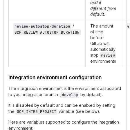
and if
different from
default)
/
The amount
review-autostop-duration
4
of time
GCP_REVIEW_AUTOSTOP_DURATION
before
GitLab will
automatically
stop
review
environments
Integration environment configuration
The integration environment is the environment associated
to your integration branch (
by default).
develop
It is
disabled by default
and can be enabled by setting
the
variable (see below).
GCP_INTEG_PROJECT
Here are variables supported to configure the integration
environment: