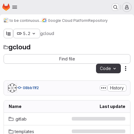
Homepage
Skip to main content
M
to be continuous...
Google Cloud Platform
Repository
5.2
gcloud
gcloud
Find file
Code
Act
History
08bb11f2
Name
Last update
.gitlab
templates