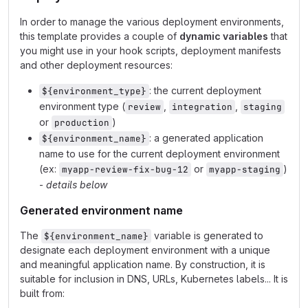
In order to manage the various deployment environments,
this template provides a couple of
dynamic variables
that
you might use in your hook scripts, deployment manifests
and other deployment resources:
: the current deployment
${environment_type}
environment type (
,
,
review
integration
staging
or
)
production
: a generated application
${environment_name}
name to use for the current deployment environment
(ex:
or
)
myapp-review-fix-bug-12
myapp-staging
-
details below
Generated environment name
The
variable is generated to
${environment_name}
designate each deployment environment with a unique
and meaningful application name. By construction, it is
suitable for inclusion in DNS, URLs, Kubernetes labels... It is
built from: