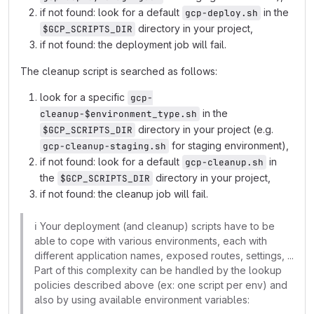
if not found: look for a default
in the
gcp-deploy.sh
directory in your project,
$GCP_SCRIPTS_DIR
if not found: the deployment job will fail.
The cleanup script is searched as follows:
look for a specific
gcp-
in the
cleanup-$environment_type.sh
directory in your project (e.g.
$GCP_SCRIPTS_DIR
for staging environment),
gcp-cleanup-staging.sh
if not found: look for a default
in
gcp-cleanup.sh
the
directory in your project,
$GCP_SCRIPTS_DIR
if not found: the cleanup job will fail.
ℹ️
Your deployment (and cleanup) scripts have to be
able to cope with various environments, each with
different application names, exposed routes, settings, ...
Part of this complexity can be handled by the lookup
policies described above (ex: one script per env) and
also by using available environment variables: