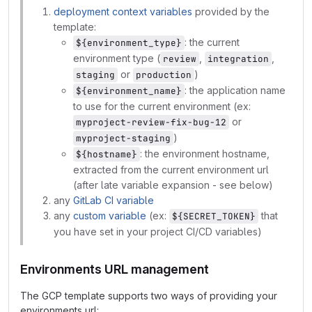
deployment context variables
provided by the
template:
: the current
${environment_type}
environment type (
,
,
review
integration
or
)
staging
production
: the application name
${environment_name}
to use for the current environment (ex:
or
myproject-review-fix-bug-12
)
myproject-staging
: the environment hostname,
${hostname}
extracted from the current environment url
(after late variable expansion - see below)
any
GitLab CI variable
any
custom variable
(ex:
that
${SECRET_TOKEN}
you have set in your project CI/CD variables)
Environments URL management
The GCP template supports two ways of providing your
environments url: