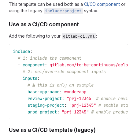
This template can be used both as a
CI/CD component
or
using the legacy
syntax.
include:project
Use as a CI/CD component
Add the following to your
:
gitlab-ci.yml
include
:
# 1: include the component
-
component
:
gitlab.com/to-be-continuous/gcloud/
# 2: set/override component inputs
inputs
:
# ⚠ this is only an example
base-app-name
:
wonderapp
review-project
:
"
prj-12345"
# enable review 
staging-project
:
"
prj-12345"
# enable stagin
prod-project
:
"
prj-12345"
# enable productio
Use as a CI/CD template (legacy)