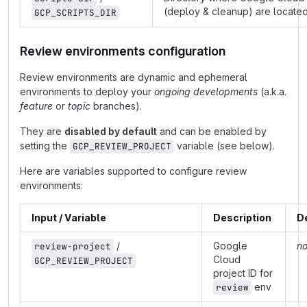
(deploy & cleanup) are locate
GCP_SCRIPTS_DIR
Review environments configuration
Review environments are dynamic and ephemeral
environments to deploy your
ongoing developments
(a.k.a.
feature
or
topic
branches).
They are
disabled by default
and can be enabled by
setting the
variable (see below).
GCP_REVIEW_PROJECT
Here are variables supported to configure review
environments:
Input / Variable
Description
D
/
Google
n
review-project
Cloud
GCP_REVIEW_PROJECT
project ID for
env
review