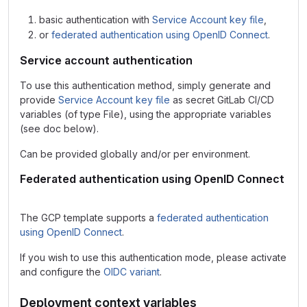
basic authentication with
Service Account key file
,
or
federated authentication using OpenID Connect
.
Service account authentication
To use this authentication method, simply generate and
provide
Service Account key file
as secret GitLab CI/CD
variables (of type File), using the appropriate variables
(see doc below).
Can be provided globally and/or per environment.
Federated authentication using OpenID Connect
The GCP template supports a
federated authentication
using OpenID Connect
.
If you wish to use this authentication mode, please activate
and configure the
OIDC variant
.
Deployment context variables