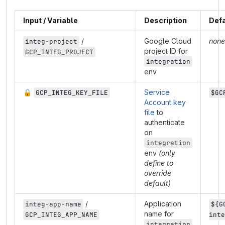
Input / Variable
Description
Defa
/
Google Cloud
none
integ-project
project ID for
GCP_INTEG_PROJECT
integration
env
🔒
Service
GCP_INTEG_KEY_FILE
$GC
Account key
file
to
authenticate
on
integration
env
(only
define to
override
default)
/
Application
integ-app-name
${G
name for
GCP_INTEG_APP_NAME
inte
integration