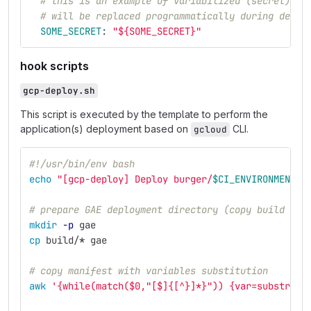
# this is an example of variabilized (secret) co
# will be replaced programmatically during deplo
SOME_SECRET
:
"
${SOME_SECRET}"
hook scripts
gcp-deploy.sh
This script is executed by the template to perform the
application(s) deployment based on
CLI.
gcloud
#!/usr/bin/env bash
echo
"[gcp-deploy] Deploy burger/
$CI_ENVIRONMENT_S
# prepare GAE deployment directory (copy build out
mkdir
-p
 gae
cp 
build/
*
 gae
# copy manifest with variables substitution
awk
'{while(match($0,"[$]{[^}]*}")) {var=substr($0