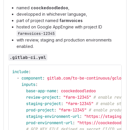
named
coockedoodledoo
,
developped in whichever language,
part of project named
farmvoices
hosted on Google AppEngine with project ID
farmvoices-12345
with review, staging and production environments
enabled.
.gitlab-ci.yml
include
:
-
component
:
gitlab.com/to-be-continuous/gcloud/
inputs
:
base-app-name
:
coockedoodledoo
review-project
:
"
farm-12345"
# enable review
staging-project
:
"
farm-12345"
# enable stagi
prod-project
:
"
farm-12345"
# enable producti
staging-environment-url
:
"
https://staging-do
prod-environment-url
:
"
https://coockedoodled
# GCP_KEY_FILE defined as secret CI/CD varia