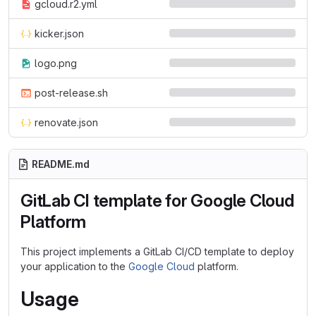
gcloud.r2.yml
kicker.json
logo.png
post-release.sh
renovate.json
README.md
GitLab CI template for Google Cloud
Platform
This project implements a GitLab CI/CD template to deploy
your application to the
Google Cloud
platform.
Usage