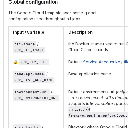
Global configuration
The Google Cloud template uses some global
configuration used throughout all jobs.
Input / Variable
Description
/
the Docker image used to run 
cli-image
Cloud CLI commands
GCP_CLI_IMAGE
🔒
Default
Service Account key fil
GCP_KEY_FILE
/
Base application name
base-app-name
GCP_BASE_APP_NAME
/
Default environments url
(only 
environment-url
static environment URLs declar
GCP_ENVIRONMENT_URL
supports late variable expansio
https://%
{environment_name}.gcloud.
/
Directory where Google Cloud 
scripts-dir