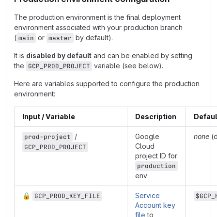
The production environment is the final deployment
environment associated with your production branch
(
or
by default).
main
master
It is
disabled by default
and can be enabled by setting
the
variable (see below).
GCP_PROD_PROJECT
Here are variables supported to configure the production
environment:
Input / Variable
Description
Defaul
/
Google
none
(d
prod-project
Cloud
GCP_PROD_PROJECT
project ID for
production
env
🔒
Service
GCP_PROD_KEY_FILE
$GCP_
Account key
file
to