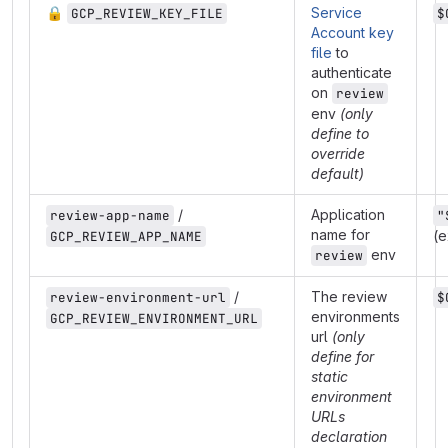
🔒
Service
GCP_REVIEW_KEY_FILE
$
Account key
file
to
authenticate
on
review
env
(only
define to
override
default)
/
Application
review-app-name
"
name for
(e
GCP_REVIEW_APP_NAME
env
review
/
The review
review-environment-url
$
environments
GCP_REVIEW_ENVIRONMENT_URL
url
(only
define for
static
environment
URLs
declaration