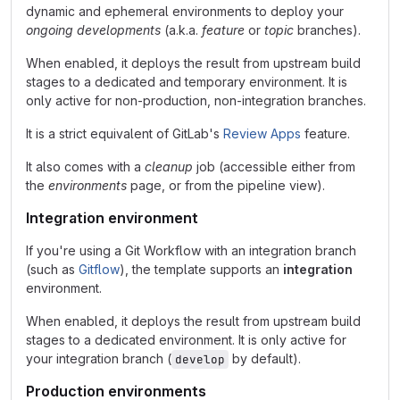
dynamic and ephemeral environments to deploy your
ongoing developments
(a.k.a.
feature
or
topic
branches).
When enabled, it deploys the result from upstream build
stages to a dedicated and temporary environment. It is
only active for non-production, non-integration branches.
It is a strict equivalent of GitLab's
Review Apps
feature.
It also comes with a
cleanup
job (accessible either from
the
environments
page, or from the pipeline view).
Integration environment
If you're using a Git Workflow with an integration branch
(such as
Gitflow
), the template supports an
integration
environment.
When enabled, it deploys the result from upstream build
stages to a dedicated environment. It is only active for
your integration branch (
by default).
develop
Production environments