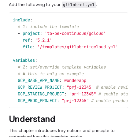
Add the following to your
:
gitlab-ci.yml
include
:
# 1: include the template
-
project
:
'
to-be-continuous/gcloud'
ref
:
'
5.2.1'
file
:
'
/templates/gitlab-ci-gcloud.yml'
variables
:
# 2: set/override template variables
# ⚠ this is only an example
GCP_BASE_APP_NAME
:
wonderapp
GCP_REVIEW_PROJECT
:
"
prj-12345"
# enable review 
GCP_STAGING_PROJECT
:
"
prj-12345"
# enable stagin
GCP_PROD_PROJECT
:
"
prj-12345"
# enable productio
Understand
This chapter introduces key notions and principle to
understand how this template works.