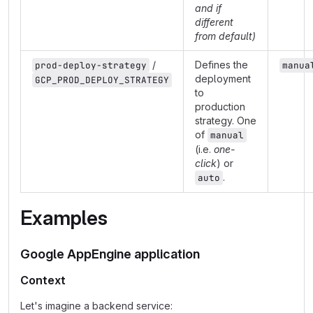
and if
different
from default)
/
Defines the
prod-deploy-strategy
manua
deployment
GCP_PROD_DEPLOY_STRATEGY
to
production
strategy. One
of
manual
(i.e.
one-
click
) or
.
auto
Examples
Google AppEngine application
Context
Let's imagine a backend service: