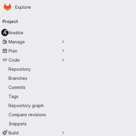
Homepage
Skip to main content
Explore
Primary navigation
Project
Ansible
Manage
Plan
Code
Repository
Branches
Commits
Tags
Repository graph
Compare revisions
Snippets
Build