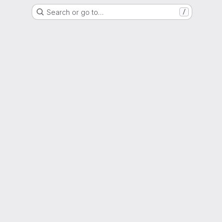
Search or go to…
/