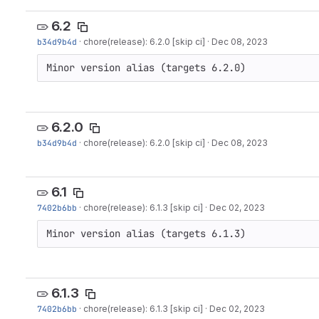
6.2
b34d9b4d
·
chore(release): 6.2.0 [skip ci]
·
Dec 08, 2023
Minor version alias (targets 6.2.0)
6.2.0
b34d9b4d
·
chore(release): 6.2.0 [skip ci]
·
Dec 08, 2023
6.1
7402b6bb
·
chore(release): 6.1.3 [skip ci]
·
Dec 02, 2023
Minor version alias (targets 6.1.3)
6.1.3
7402b6bb
·
chore(release): 6.1.3 [skip ci]
·
Dec 02, 2023