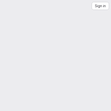
Sign in