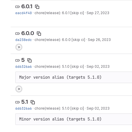
6.0.1
eacd4f40
·
chore(release): 6.0.1 [skip ci]
·
Sep 27, 2023
6.0.0
da238edc
·
chore(release): 6.0.0 [skip ci]
·
Sep 26, 2023
5
66b326a6
·
chore(release): 5.1.0 [skip ci]
·
Sep 02, 2023
Major version alias (targets 5.1.0)
5.1
66b326a6
·
chore(release): 5.1.0 [skip ci]
·
Sep 02, 2023
Minor version alias (targets 5.1.0)