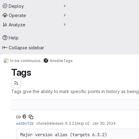
Deploy
Operate
Analyze
Help
Collapse sidebar
to be continuous...
Ansible
Tags
Tags
Tags give the ability to mark specific points in history as bein
6
e6584720
·
chore(release): 6.3.2 [skip ci]
·
Jan 30, 2024
Major version alias (targets 6.3.2)