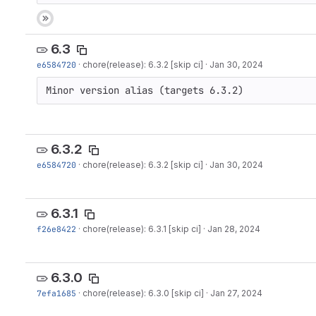
6.3
e6584720
·
chore(release): 6.3.2 [skip ci]
·
Jan 30, 2024
Minor version alias (targets 6.3.2)
6.3.2
e6584720
·
chore(release): 6.3.2 [skip ci]
·
Jan 30, 2024
6.3.1
f26e8422
·
chore(release): 6.3.1 [skip ci]
·
Jan 28, 2024
6.3.0
7efa1685
·
chore(release): 6.3.0 [skip ci]
·
Jan 27, 2024