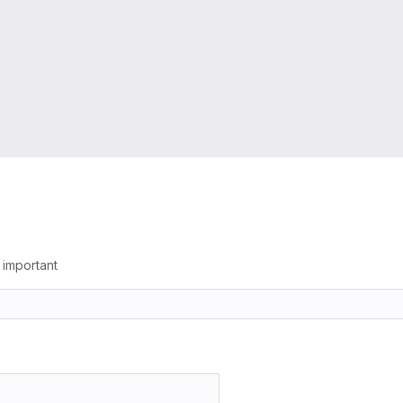
g important