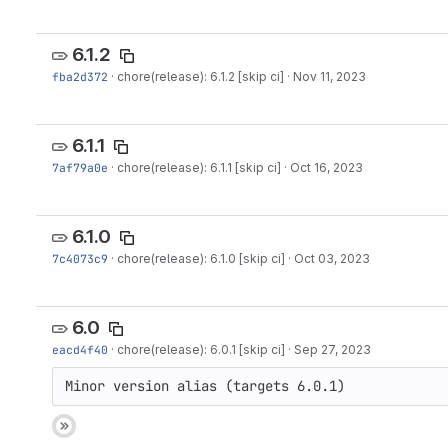
6.1.2
fba2d372
·
chore(release): 6.1.2 [skip ci]
·
Nov 11, 2023
6.1.1
7af79a0e
·
chore(release): 6.1.1 [skip ci]
·
Oct 16, 2023
6.1.0
7c4073c9
·
chore(release): 6.1.0 [skip ci]
·
Oct 03, 2023
6.0
eacd4f40
·
chore(release): 6.0.1 [skip ci]
·
Sep 27, 2023
Minor version alias (targets 6.0.1)