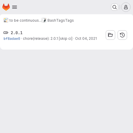
Homepage
Skip to main content
M
to be continuous...
Bash
Tags
Tags
2.0.1
bf8adae0
·
chore(release): 2.0.1 [skip ci]
·
Oct 04, 2021