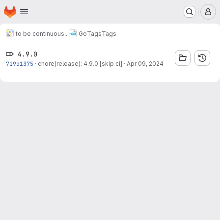
Homepage
Skip to main content
M
to be continuous...
Go
Tags
Tags
4.9.0
719d1375
·
chore(release): 4.9.0 [skip ci]
·
Apr 09, 2024