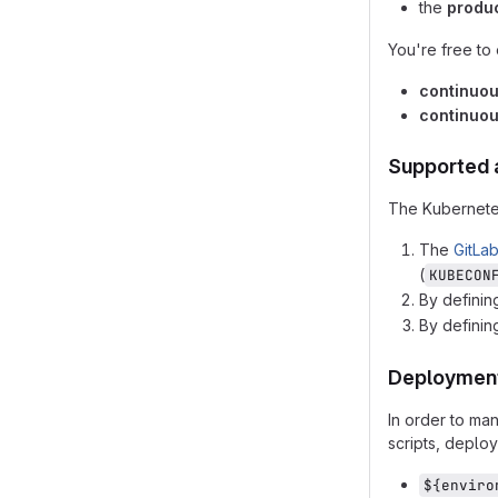
the
produ
You're free to
continuo
continuou
Supported 
The Kubernetes
The
GitLa
(
KUBECON
By definin
By definin
Deployment
In order to ma
scripts, deplo
${enviro