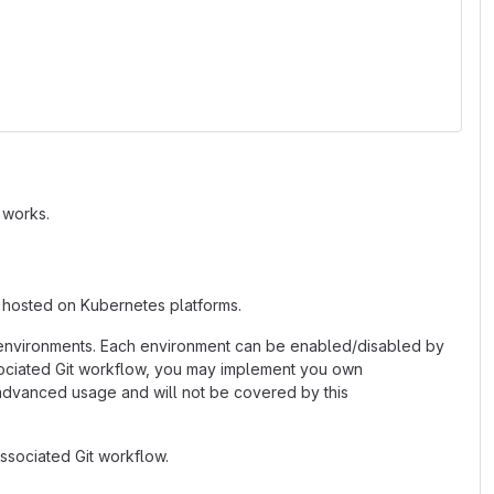
 works.
 hosted on Kubernetes platforms.
 environments. Each environment can be enabled/disabled by
associated Git workflow, you may implement you own
 advanced usage and will not be covered by this
ssociated Git workflow.