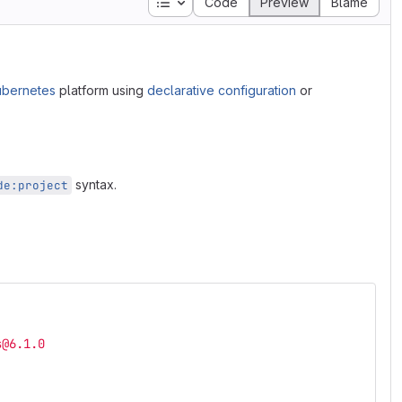
Table of contents
Code
Preview
Blame
ubernetes
platform using
declarative configuration
or
syntax.
de:project
s@6.1.0