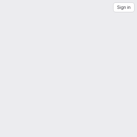
Sign in