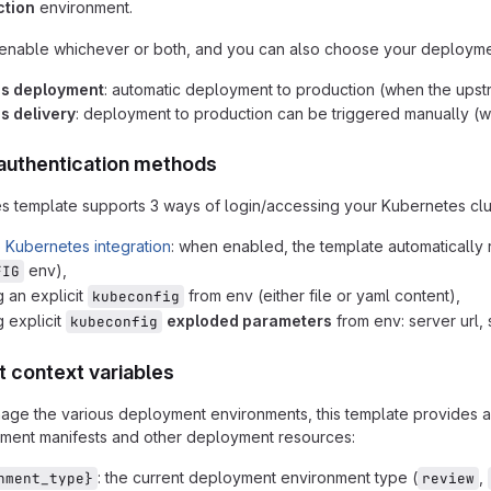
ction
environment.
 enable whichever or both, and you can also choose your deployme
us deployment
: automatic deployment to production (when the upstr
s delivery
: deployment to production can be triggered manually (w
authentication methods
 template supports 3 ways of login/accessing your Kubernetes clus
b Kubernetes integration
: when enabled, the template automatically 
env),
FIG
g an explicit
from env (either file or yaml content),
kubeconfig
g explicit
exploded parameters
from env: server url, 
kubeconfig
 context variables
nage the various deployment environments, this template provides 
yment manifests and other deployment resources:
: the current deployment environment type (
,
nment_type}
review