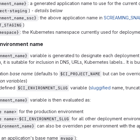
: a generated application name to use for the curren
nment_name}
) -
details below
ect-staging
: the above application name in
SCREAMING_SNA
nment_name_ssc}
)
T_STAGING
: the Kubernetes namespace currently used for deploym
mespace}
environment name
variable is generated to designate each deployment
nment_name}
 it is suitable for inclusion in DNS, URLs, Kubernetes labels... It is bui
ation
base name
(defaults to
but can be overri
$CI_PROJECT_NAME
ion variables
)
edefined
variable (
sluggified
name, truncat
$CI_ENVIRONMENT_SLUG
variable is then evaluated as:
nment_name}
for the production environment
e name>
for all other deployment enviro
e name>-$CI_ENVIRONMENT_SLUG
can also be overriden per environment with the ap
ironment_name}
 an application's base name
):
myapp