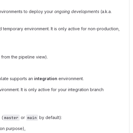
nvironments to deploy your
ongoing developments
(a.k.a.
 temporary environment. It is only active for non-production,
from the pipeline view).
plate supports an
integration
environment.
onment. It is only active for your integration branch
 (
or
by default):
master
main
ion purpose),