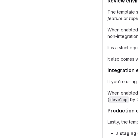
Review envi
The template 
feature
or
topi
When enabled, 
non-integratio
It is a strict e
It also comes 
Integration
If you're using
When enabled, i
(
by d
develop
Production 
Lastly, the te
a
staging