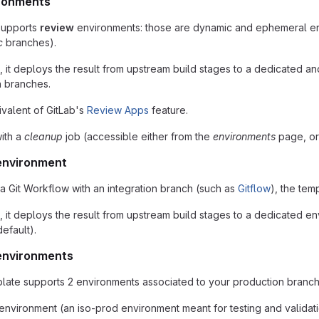
ronments
supports
review
environments: those are dynamic and ephemeral e
c
branches).
it deploys the result from upstream build stages to a dedicated and
n branches.
quivalent of GitLab's
Review Apps
feature.
with a
cleanup
job (accessible either from the
environments
page, or 
 environment
 a Git Workflow with an integration branch (such as
Gitflow
), the tem
t deploys the result from upstream build stages to a dedicated envir
efault).
environments
mplate supports 2 environments associated to your production branch
environment (an iso-prod environment meant for testing and validat