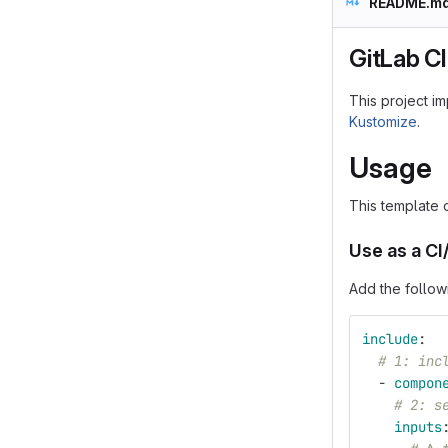
README.m
GitLab CI
This project i
Kustomize
.
Usage
This template 
Use as a C
Add the follow
include
:
# 1: inc
-
compon
# 2: s
inputs