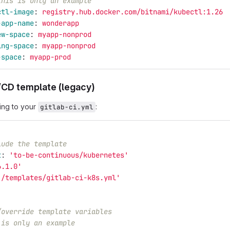
this is only an example
ctl-image
:
registry.hub.docker.com/bitnami/kubectl:1.26
-app-name
:
wonderapp
ew-space
:
myapp-nonprod
ing-space
:
myapp-nonprod
-space
:
myapp-prod
/CD template (legacy)
ing to your
:
gitlab-ci.yml
lude the template
t
:
'
to-be-continuous/kubernetes'
6.1.0'
'
/templates/gitlab-ci-k8s.yml'
/override template variables
 is only an example