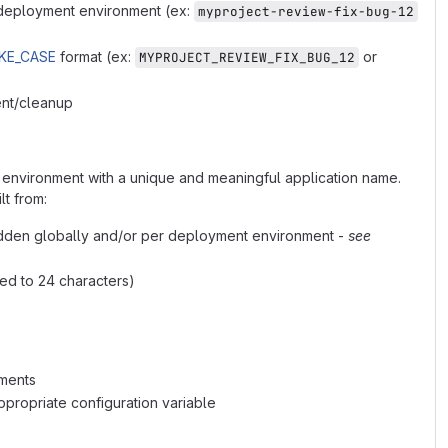
t deployment environment (ex:
myproject-review-fix-bug-12
KE_CASE
format (ex:
or
MYPROJECT_REVIEW_FIX_BUG_12
ent/cleanup
 environment with a unique and meaningful application name.
lt from:
dden globally and/or per deployment environment -
see
ed to 24 characters)
nments
propriate configuration variable