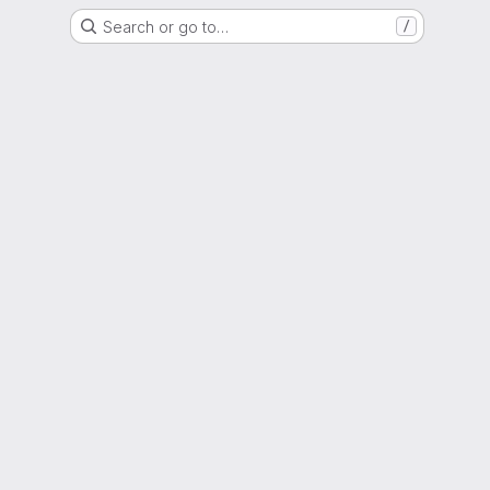
Search or go to…
/