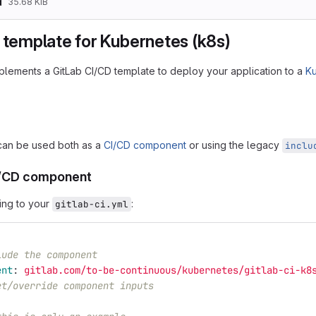
d
35.68 KiB
 template for Kubernetes (k8s)
mplements a GitLab CI/CD template to deploy your application to a
K
can be used both as a
CI/CD component
or using the legacy
inclu
I/CD component
ing to your
:
gitlab-ci.yml
lude the component
ent
:
gitlab.com/to-be-continuous/kubernetes/gitlab-ci-k8
et/override component inputs
: