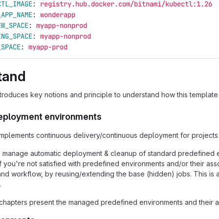
CTL_IMAGE
:
registry.hub.docker.com/bitnami/kubectl:1.26
_APP_NAME
:
wonderapp
EW_SPACE
:
myapp-nonprod
ING_SPACE
:
myapp-nonprod
_SPACE
:
myapp-prod
tand
ntroduces key notions and principle to understand how this template
eployment environments
implements continuous delivery/continuous deployment for projects
to manage automatic deployment & cleanup of standard predefined
 If you're not satisfied with predefined environments and/or their 
nd workflow, by reusing/extending the base (hidden) jobs. This is
.
chapters present the managed predefined environments and their a