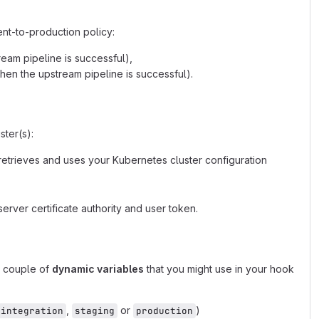
nt-to-production policy:
eam pipeline is successful),
hen the upstream pipeline is successful).
ter(s):
retrieves and uses your Kubernetes cluster configuration
server certificate authority and user token.
a couple of
dynamic variables
that you might use in your hook
,
or
)
integration
staging
production