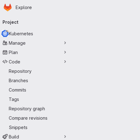
Homepage
Skip to main content
Explore
Primary navigation
Project
Kubernetes
Manage
Plan
Code
Repository
Branches
Commits
Tags
Repository graph
Compare revisions
Snippets
Build