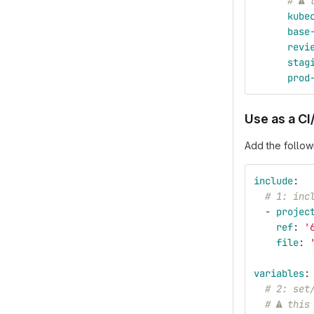
# ⚠ 
kube
base
revi
stag
prod
Use as a CI
Add the follow
include
:
# 1: inc
-
projec
ref
:
'
file
:
variables
:
# 2: set
# ⚠ this