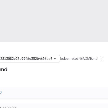
82813082e23c9946e352b4696be5
kubernetes
README.md
.md
37