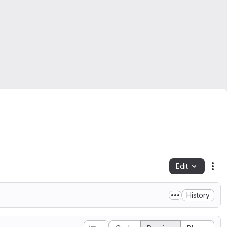
Edit
Fil
History