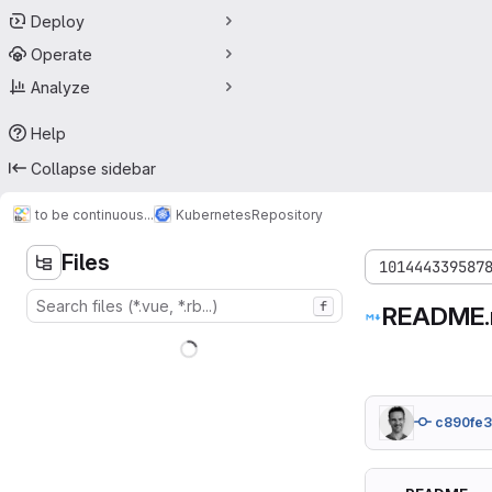
Deploy
Operate
Analyze
Help
Collapse sidebar
to be continuous...
Kubernetes
Repository
Files
101444339587
f
README
c890fe