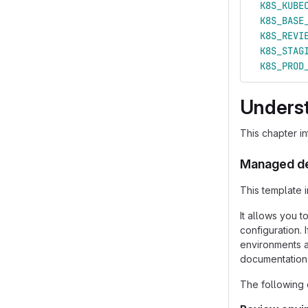
K8S_KUBE
K8S_BASE
K8S_REVI
K8S_STAG
K8S_PROD
Unders
This chapter i
Managed d
This template 
It allows you 
configuration.
environments a
documentation
The following 