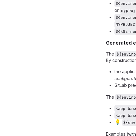
${enviro
or
myproj
${enviro
MYPROJEC
${k8s_na
Generated 
The
${enviro
By construction,
the applic
configurat
GitLab pr
The
${enviro
<app bas
<app bas
💡
${env
Examples (with