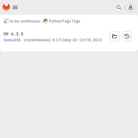
Homepage
Skip to main content
M
to be continuous...
Python
Tags
Tags
6.3.5
bbd6c03b
·
chore(release): 6.3.5 [skip ci]
·
Oct 16, 2023