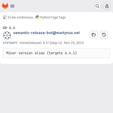
Homepage
Skip to main content
M
to be continuous...
Python
Tags
Tags
6.4
semantic-release-bot@martynus.net
b767b8f9
·
chore(release): 6.4.1 [skip ci]
·
Nov 25, 2023
Minor version alias (targets 6.4.1)